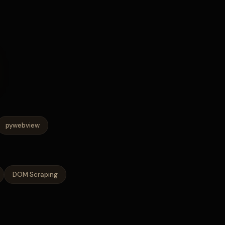
pywebview
DOM Scraping