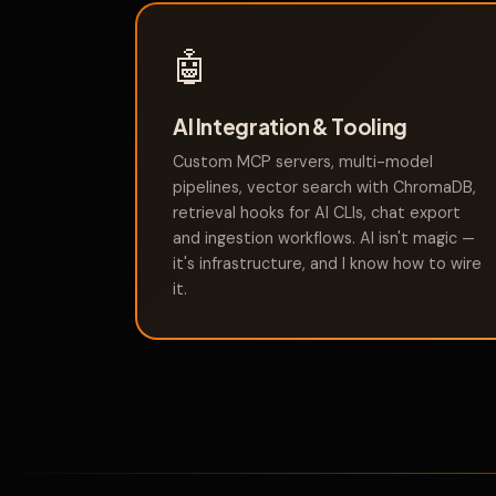
🤖
AI Integration & Tooling
Custom MCP servers, multi-model
pipelines, vector search with ChromaDB,
retrieval hooks for AI CLIs, chat export
and ingestion workflows. AI isn't magic —
it's infrastructure, and I know how to wire
it.