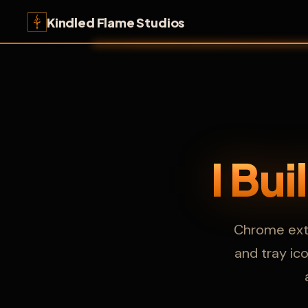
Kindled Flame Studios
I Bu
Chrome exte
and tray ic