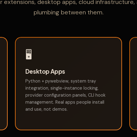
 extensions, desktop apps, cloud infrastructure,
plumbing between them.
🖥️
Desktop Apps
Python + pywebview, system tray
integration, single-instance locking,
provider configuration panels, CLI hook
management. Real apps people install
and use, not demos.