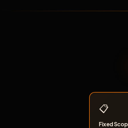
📋
Fixed Scope