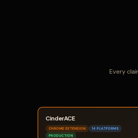
Every cla
CinderACE
CHROME EXTENSION
14 PLATFORMS
PRODUCTION