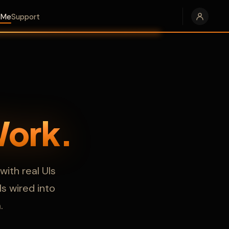
e Me
Support
Work.
ith real UIs
s wired into
.