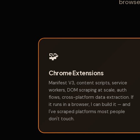
browser
🧩
Chrome Extensions
Manifest V3, content scripts, service
workers, DOM scraping at scale, auth
flows, cross-platform data extraction. If
it runs in a browser, I can build it — and
I've scraped platforms most people
don't touch.