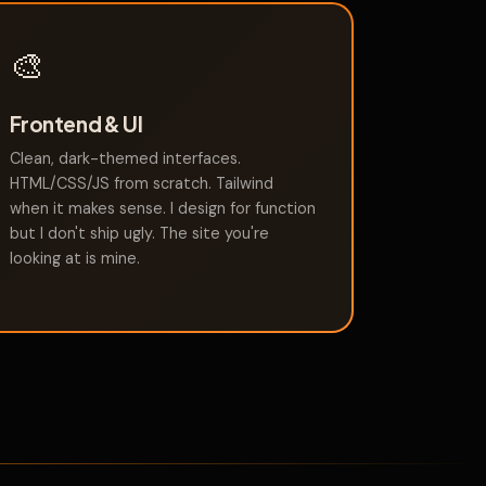
🎨
Frontend & UI
Clean, dark-themed interfaces.
HTML/CSS/JS from scratch. Tailwind
when it makes sense. I design for function
but I don't ship ugly. The site you're
looking at is mine.