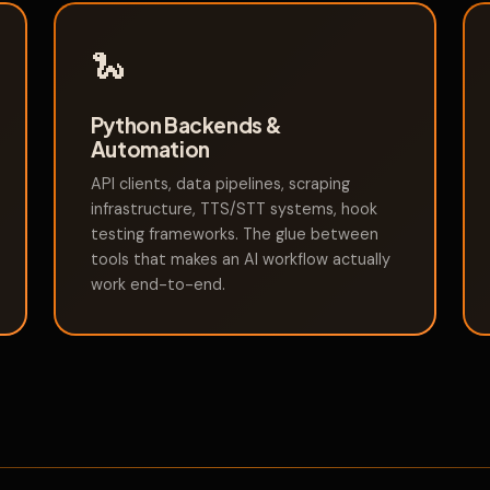
🐍
Python Backends &
Automation
API clients, data pipelines, scraping
infrastructure, TTS/STT systems, hook
testing frameworks. The glue between
tools that makes an AI workflow actually
work end-to-end.