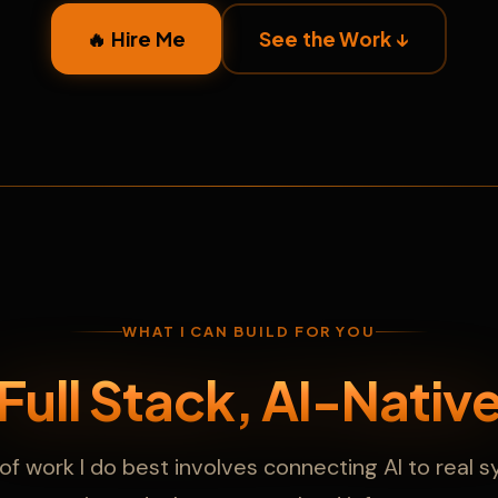
🔥 Hire Me
See the Work ↓
WHAT I CAN BUILD FOR YOU
Full Stack, AI-Nativ
of work I do best involves connecting AI to real