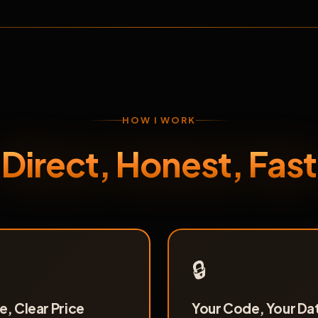
HOW I WORK
Direct, Honest, Fast
🔒
, Clear Price
Your Code, Your Da