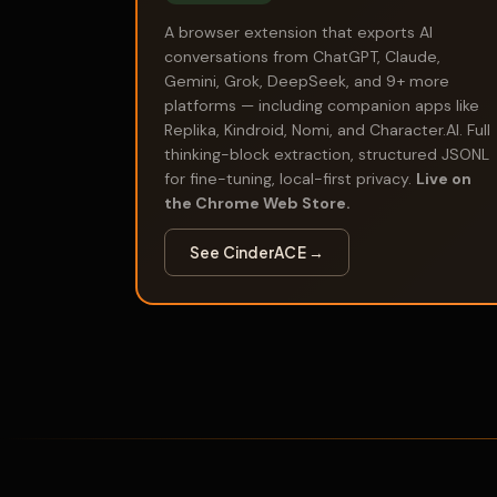
A browser extension that exports AI
conversations from ChatGPT, Claude,
Gemini, Grok, DeepSeek, and 9+ more
platforms — including companion apps like
Replika, Kindroid, Nomi, and Character.AI. Full
thinking-block extraction, structured JSONL
for fine-tuning, local-first privacy.
Live on
the Chrome Web Store.
See CinderACE →