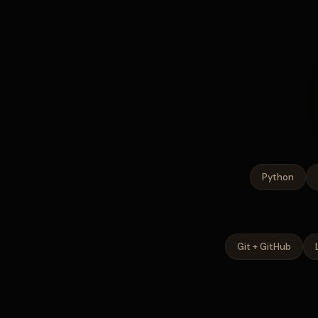
Python
Git + GitHub