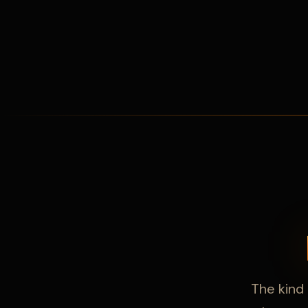
The kind 