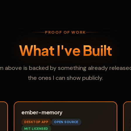
PROOF OF WORK
What I've Built
im above is backed by something already released
the ones I can show publicly.
ember-memory
DESKTOP APP
OPEN SOURCE
MIT LICENSED