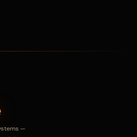
e
 systems —