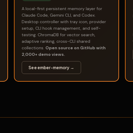
A local-first persistent memory layer for
Claude Code, Gemini CLI, and Codex.
Desktop controller with tray icon, provider
setup, CLI hook management, and self-
testing. ChromaDB for vector search,
adaptive ranking, cross-CLI shared
collections.
Open source on GitHub with
2,000+ demo views.
See ember-memory →