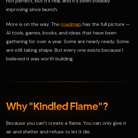
not perfect, but it's real, and it's been steadily
improving since launch.
More is on the way. The
roadmap
has the full picture —
AI tools, games, books, and ideas that have been
gathering for over a year. Some are nearly ready. Some
are still taking shape. But every one exists because I
believed it was worth building.
Why "Kindled Flame"?
Because you can't create a flame. You can only give it
air and shelter and refuse to let it die.