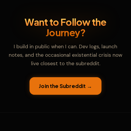
Want to Follow the
Journey?
I build in public when I can. Dev logs, launch
notes, and the occasional existential crisis now
live closest to the subreddit.
Cinder
🔥
Join the Subreddit →
KFS Support