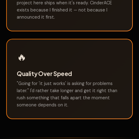
project here ships when it's ready. CinderACE
exists because I finished it — not because I
announced it first.
🔥
Quality Over Speed
"Going for 'it just works' is asking for problems
later." I'd rather take longer and get it right than
rush something that falls apart the moment
someone depends on it.