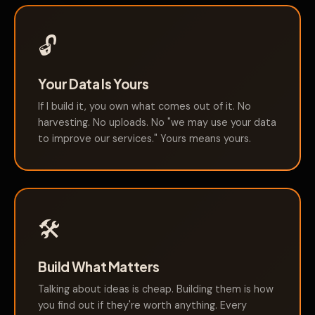
🔓
Your Data Is Yours
If I build it, you own what comes out of it. No
harvesting. No uploads. No "we may use your data
to improve our services." Yours means yours.
🛠️
Build What Matters
Talking about ideas is cheap. Building them is how
you find out if they're worth anything. Every