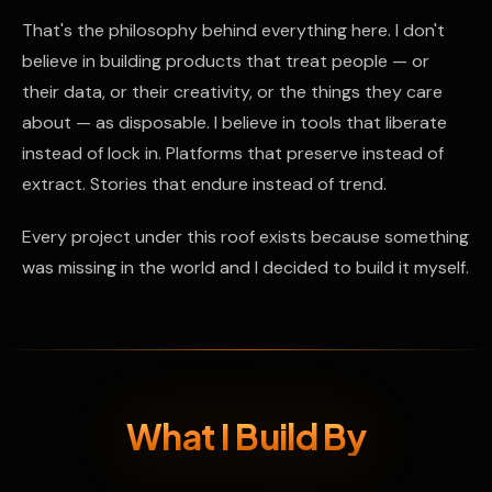
That's the philosophy behind everything here. I don't
believe in building products that treat people — or
their data, or their creativity, or the things they care
about — as disposable. I believe in tools that liberate
instead of lock in. Platforms that preserve instead of
extract. Stories that endure instead of trend.
Every project under this roof exists because something
was missing in the world and I decided to build it myself.
What I Build By