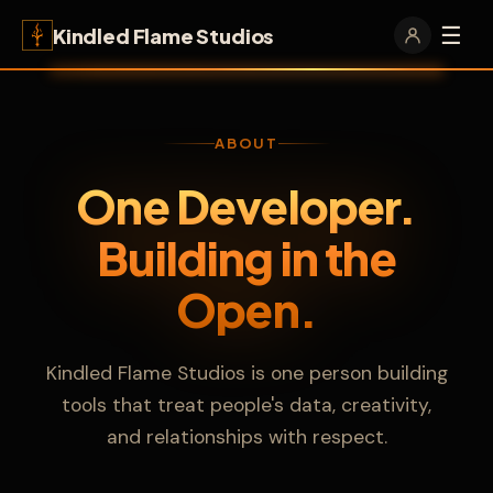
☰
Kindled Flame Studios
ABOUT
One Developer.
Building in the
Open.
Kindled Flame Studios is one person building
tools that treat people's data, creativity,
and relationships with respect.