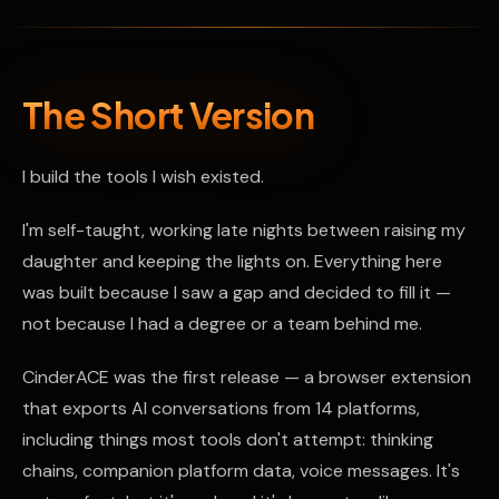
The Short Version
I build the tools I wish existed.
I'm self-taught, working late nights between raising my
daughter and keeping the lights on. Everything here
was built because I saw a gap and decided to fill it —
not because I had a degree or a team behind me.
CinderACE was the first release — a browser extension
that exports AI conversations from 14 platforms,
including things most tools don't attempt: thinking
chains, companion platform data, voice messages. It's