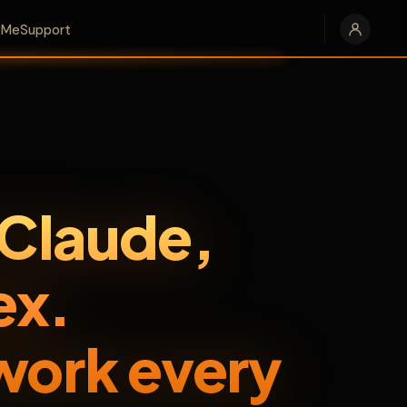
e Me
Support
 Claude,
ex.
work every