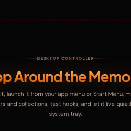
DESKTOP CONTROLLER
pp Around the Memo
l it, launch it from your app menu or Start Menu,
s and collections, test hooks, and let it live quiet
system tray.