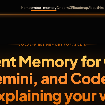
Home
ember-memory
CinderACE
Roadmap
About
Hir
LOCAL-FIRST MEMORY FOR AI CLIS
ent Memory for
mini, and Cod
xplaining your 