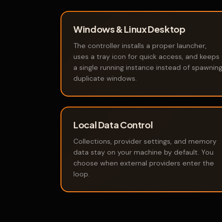
Windows & Linux Desktop
The controller installs a proper launcher,
uses a tray icon for quick access, and keeps
a single running instance instead of spawnin
duplicate windows.
Local Data Control
Collections, provider settings, and memory
data stay on your machine by default. You
choose when external providers enter the
loop.