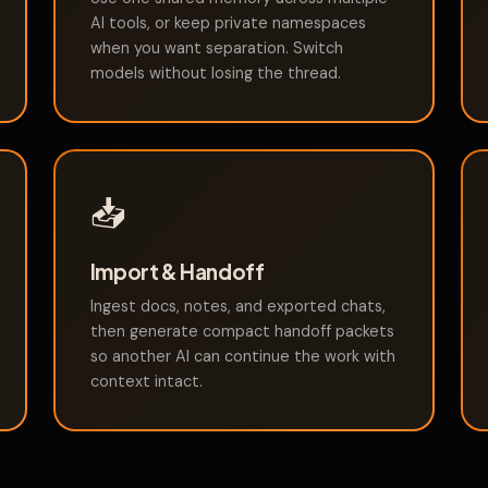
AI tools, or keep private namespaces
when you want separation. Switch
models without losing the thread.
📥
Import & Handoff
Ingest docs, notes, and exported chats,
then generate compact handoff packets
so another AI can continue the work with
context intact.