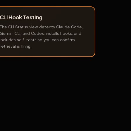
CLI Hook Testing
The CLI Status view detects Claude Code,
Gemini CLI, and Codex, installs hooks, and
includes self-tests so you can confirm
retrieval is firing.