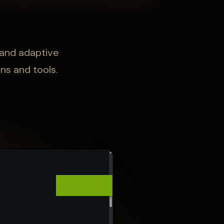
 and adaptive
ns and tools.