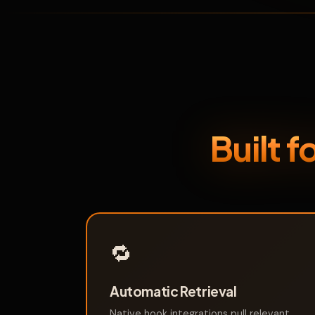
Built 
🔁
Automatic Retrieval
Native hook integrations pull relevant