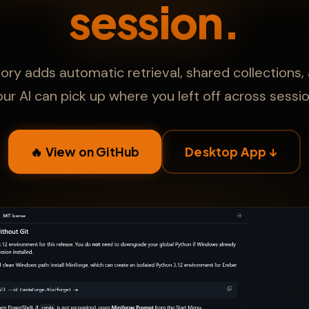
session.
 adds automatic retrieval, shared collections,
our AI can pick up where you left off across sessio
🔥 View on GitHub
Desktop App ↓