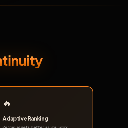
tinuity
🔥
Adaptive Ranking
Retrieval gets better as you work.