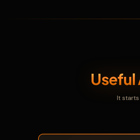
Useful
It star