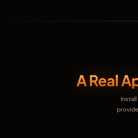
A Real A
Instal
provider