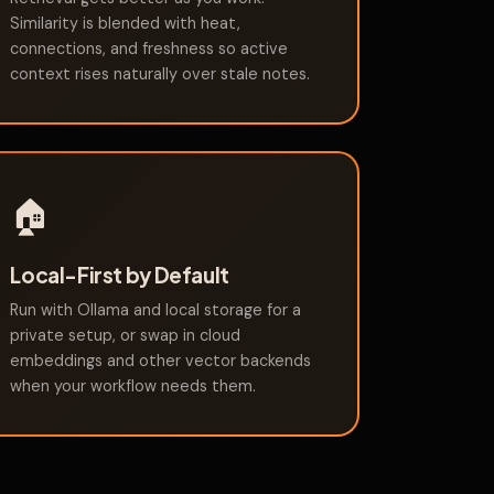
Similarity is blended with heat,
connections, and freshness so active
context rises naturally over stale notes.
🏠
Local-First by Default
Run with Ollama and local storage for a
private setup, or swap in cloud
embeddings and other vector backends
when your workflow needs them.