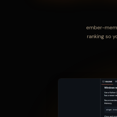
ember-memory
ranking so y