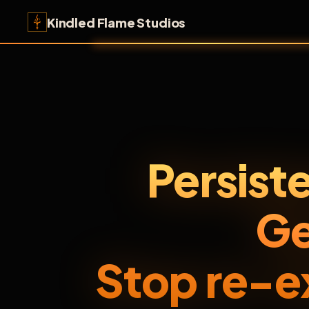
Kindled Flame Studios
Persist
Ge
Stop re-e