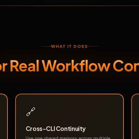
WHAT IT DOES
for Real Workflow Con
🔗
Cross-CLI Continuity
Use one shared memory across multiple