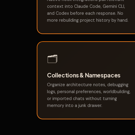
context into Claude Code, Gemini CLI,
and Codex before each response. No
more rebuilding project history by hand.
🗂️
Collections & Namespaces
Organize architecture notes, debugging
logs, personal preferences, worldbuilding,
or imported chats without turning
memory into a junk drawer.