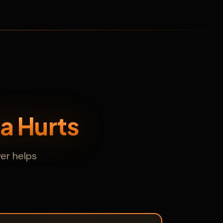
a Hurts
er helps