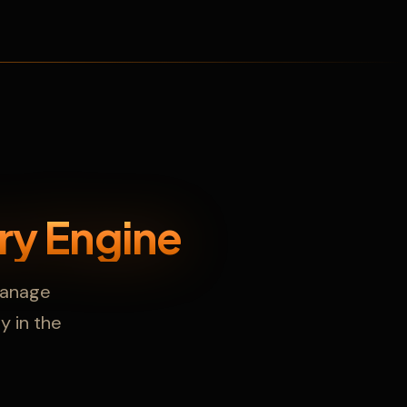
ry Engine
 manage
ly in the