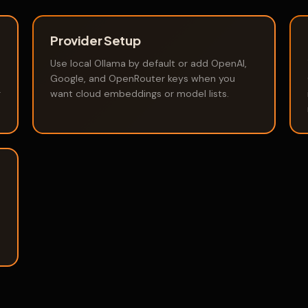
Provider Setup
Use local Ollama by default or add OpenAI,
Google, and OpenRouter keys when you
g
want cloud embeddings or model lists.