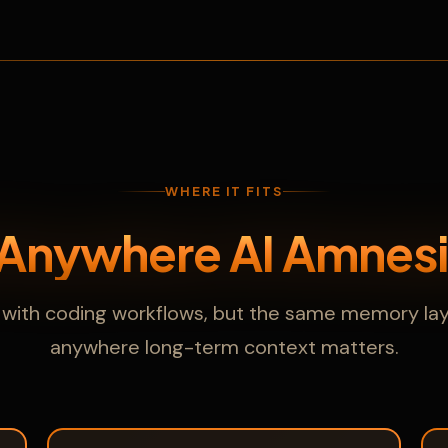
WHERE IT FITS
 Anywhere AI Amnesi
ts with coding workflows, but the same memory lay
anywhere long-term context matters.